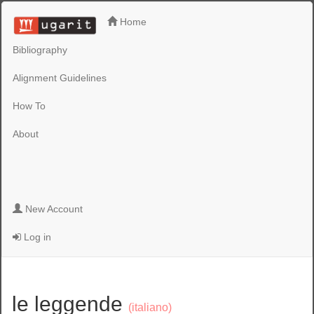
Home
Bibliography
Alignment Guidelines
How To
About
New Account
Log in
le leggende
(italiano)