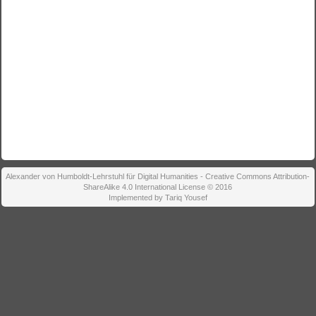
Alexander von Humboldt-Lehrstuhl für Digital Humanities - Creative Commons Attribution-
ShareAlike 4.0 International License © 2016
Implemented by Tariq Yousef