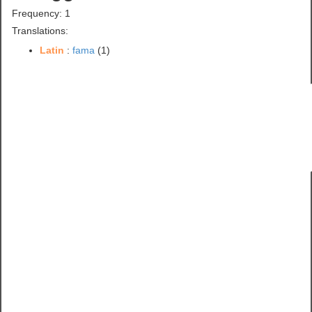
Frequency: 1
Translations:
Latin
:
fama
(1)