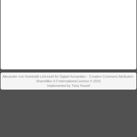
Alexander von Humboldt-Lehrstuhl für Digital Humanities - Creative Commons Attribution-
ShareAlike 4.0 International License © 2016
Implemented by Tariq Yousef