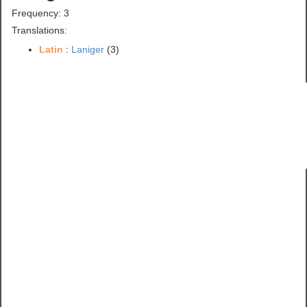
Frequency: 3
Translations:
Latin
:
Laniger
(3)