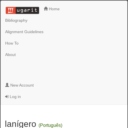
Home
Bibliography
Alignment Guidelines
How To
About
New Account
Log in
lanígero
(Português)