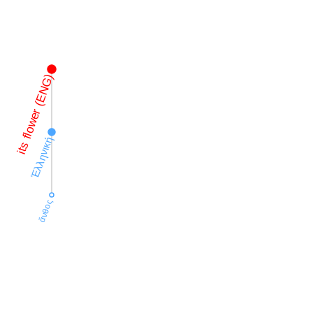
its flower (ENG)
Ἑλληνική
ἄνθος