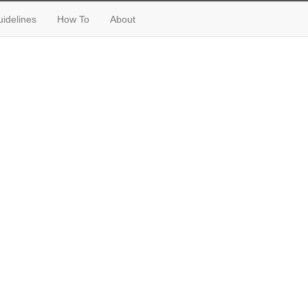
idelines
How To
About