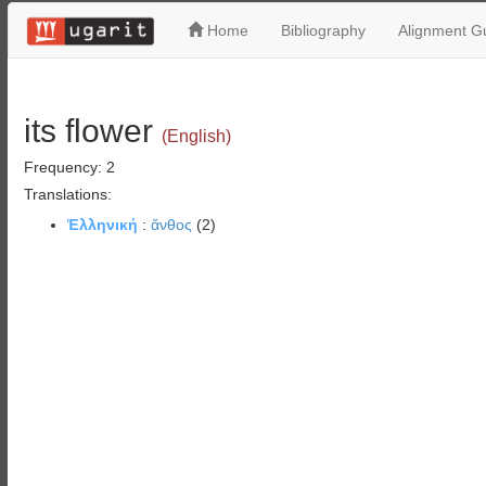
Home
Bibliography
Alignment Gu
its flower
(English)
Frequency: 2
Translations:
Ἑλληνική
:
ἄνθος
(2)