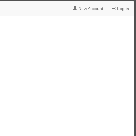
New Account
Log in