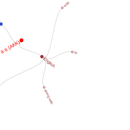
with
an
it-ti (AKK)
to
English
along with