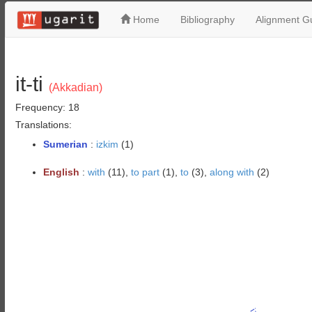
Home
Bibliography
Alignment Gu
it-ti
(Akkadian)
Frequency: 18
Translations:
Sumerian
:
izkim
(1)
English
:
with
(11),
to part
(1),
to
(3),
along with
(2)