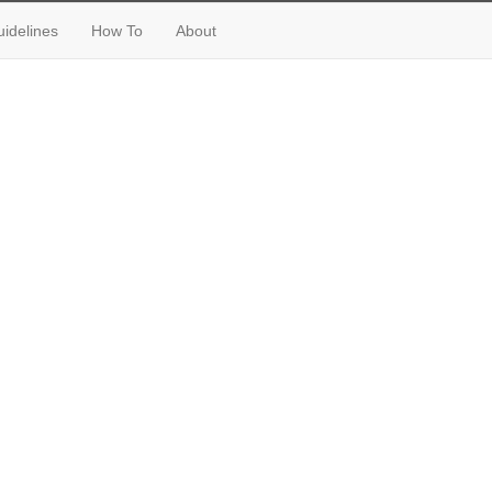
idelines
How To
About