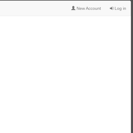
New Account
Log in