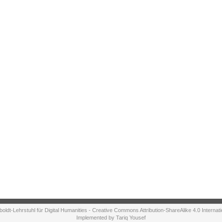
ldt-Lehrstuhl für Digital Humanities - Creative Commons Attribution-ShareAlike 4.0 Internat
Implemented by Tariq Yousef