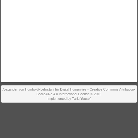
Alexander von Humboldt-Lehrstuhl für Digital Humanities - Creative Commons Attribution-
ShareAlike 4.0 International License © 2016
Implemented by Tariq Yousef