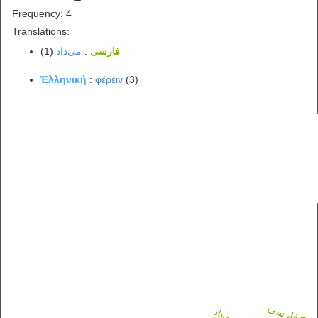
Frequency: 4
Translations:
(1)
می‌داد
:
فارسی
Ἑλληνική
:
φέρειν
(3)
فارسی
می‌داد