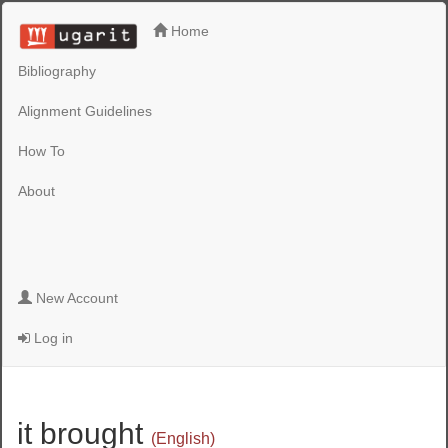
Home
Bibliography
Alignment Guidelines
How To
About
New Account
Log in
it brought
(English)