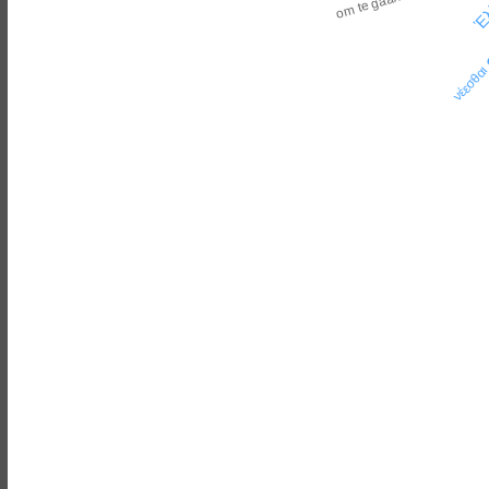
Ἑλ
om te gaan
νέεσθα