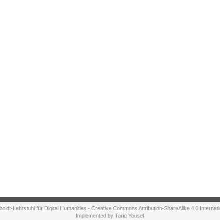
ldt-Lehrstuhl für Digital Humanities - Creative Commons Attribution-ShareAlike 4.0 Internat
Implemented by Tariq Yousef