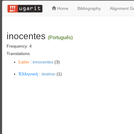
Home
Bibliography
Alignment Gu
inocentes
(Português)
Frequency: 4
Translations:
Latin
:
innocentes
(3)
Ἑλληνική
:
ἀναίτιοι
(1)