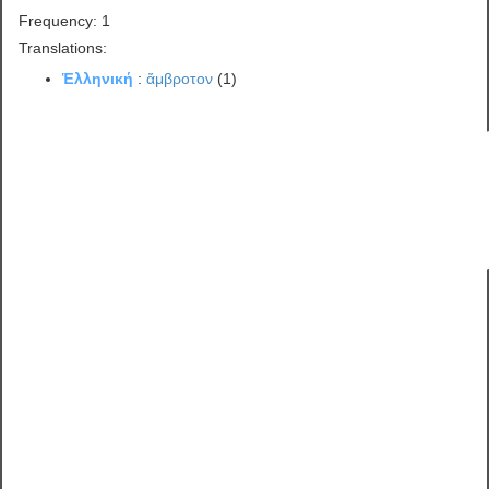
Frequency: 1
Translations:
Ἑλληνική
:
ἄμβροτον
(1)