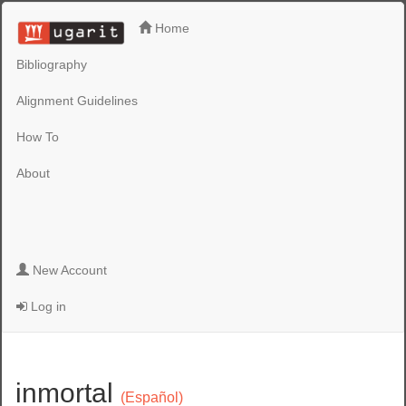
Home
Bibliography
Alignment Guidelines
How To
About
New Account
Log in
inmortal
(Español)