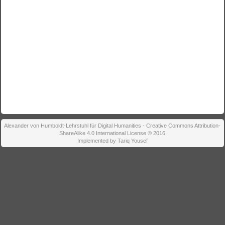
Alexander von Humboldt-Lehrstuhl für Digital Humanities - Creative Commons Attribution-
ShareAlike 4.0 International License © 2016
Implemented by Tariq Yousef