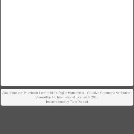
Alexander von Humboldt-Lehrstuhl für Digital Humanities - Creative Commons Attribution-
ShareAlike 4.0 International License © 2016
Implemented by Tariq Yousef