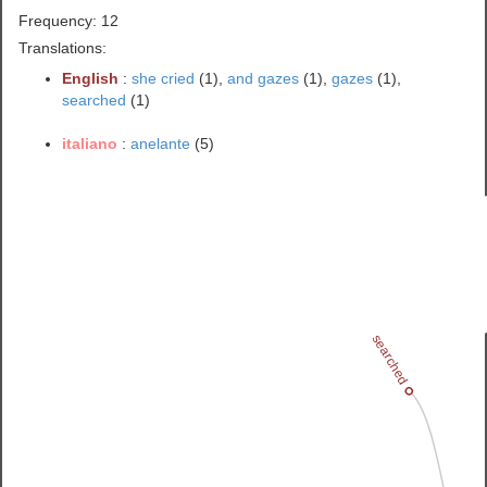
Frequency: 12
Translations:
English
:
she cried
(1),
and gazes
(1),
gazes
(1),
searched
(1)
italiano
:
anelante
(5)
searched