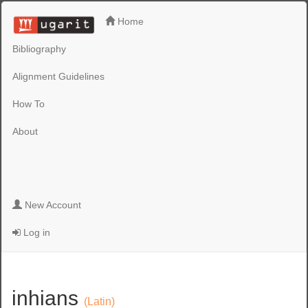
Home
Bibliography
Alignment Guidelines
How To
About
New Account
Log in
inhians
(Latin)