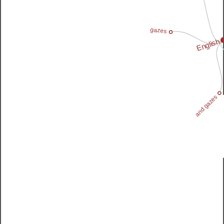
gazes
English
and gazes