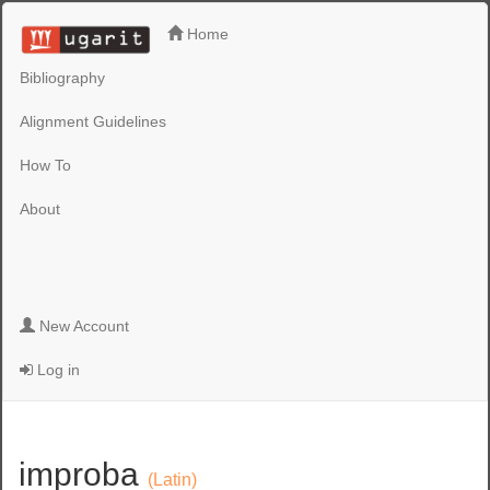
Home
Bibliography
Alignment Guidelines
How To
About
New Account
Log in
improba
(Latin)