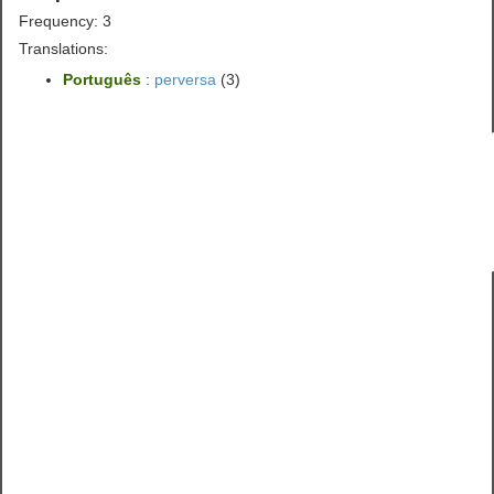
Frequency: 3
Translations:
Português
:
perversa
(3)