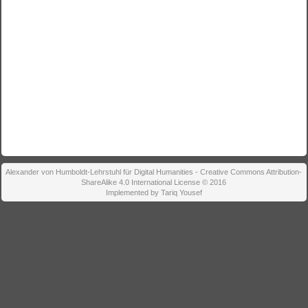
Alexander von Humboldt-Lehrstuhl für Digital Humanities - Creative Commons Attribution-
ShareAlike 4.0 International License © 2016
Implemented by Tariq Yousef