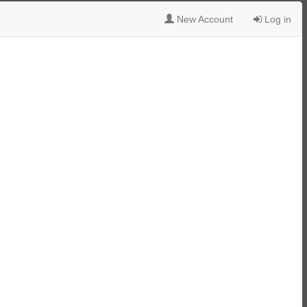
New Account
Log in