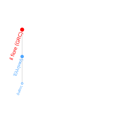
il fiore (GRC)
Ἑλληνική
ἄνθος