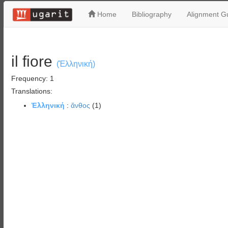
Home
Bibliography
Alignment Gu
il fiore
(Ἑλληνική)
Frequency: 1
Translations:
Ἑλληνική
:
ἄνθος
(1)