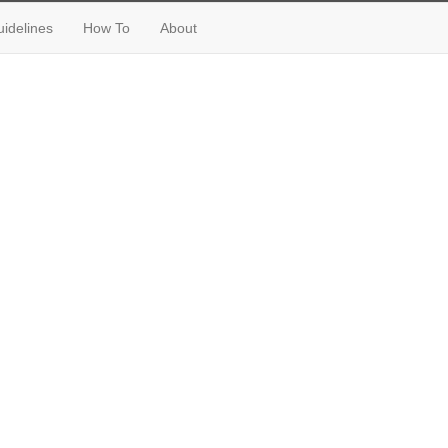
idelines
How To
About