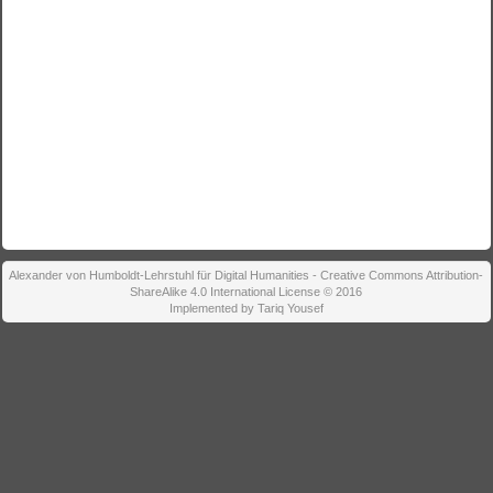
Alexander von Humboldt-Lehrstuhl für Digital Humanities - Creative Commons Attribution-
ShareAlike 4.0 International License © 2016
Implemented by Tariq Yousef