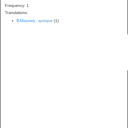
Frequency: 1
Translations:
Ἑλληνική
:
quisque
(1)