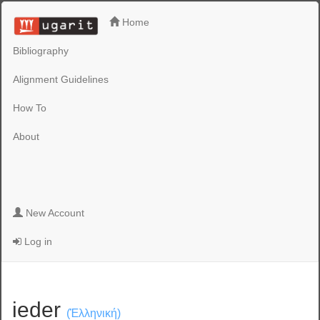
Home
Bibliography
Alignment Guidelines
How To
About
New Account
Log in
ieder
(Ἑλληνική)