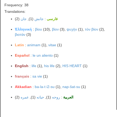
Frequency: 38
Translations:
(2)
جان
(1),
جانش
:
فارسی
Ἑλληνική
:
βίου
(10),
βίον
(3),
ψυχὴν
(1),
τὸν βίον
(2),
βιοτὰν
(3)
Latin
:
animam
(1),
vitae
(1)
Español
:
le un aliento
(1)
English
:
life
(1),
his life
(2),
HIS HEART
(1)
français
:
sa vie
(1)
Akkadian
:
ba-la-t i2-su
(1),
nap-šat-su
(1)
(2)
عمره
(1),
حياته
(1),
روحه
:
العربية