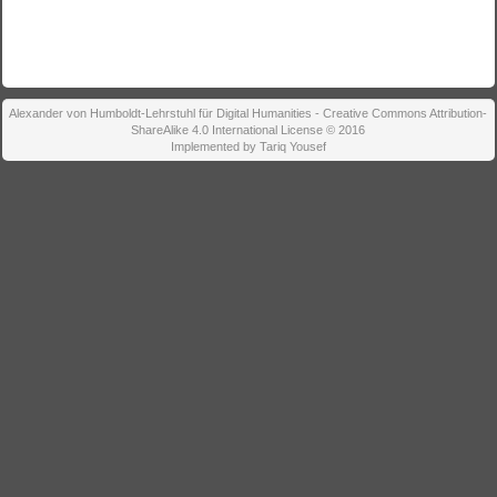
Alexander von Humboldt-Lehrstuhl für Digital Humanities - Creative Commons Attribution-
ShareAlike 4.0 International License © 2016
Implemented by Tariq Yousef