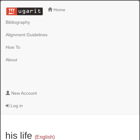
Home
Bibliography
Alignment Guidelines
How To
About
New Account
Log in
his life
(English)