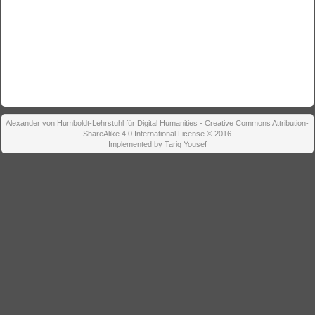
Alexander von Humboldt-Lehrstuhl für Digital Humanities - Creative Commons Attribution-
ShareAlike 4.0 International License © 2016
Implemented by Tariq Yousef