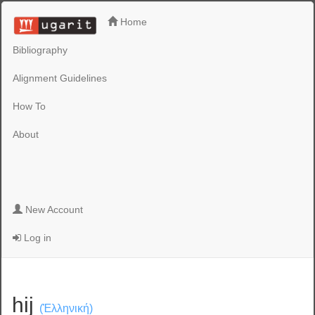
Home
Bibliography
Alignment Guidelines
How To
About
New Account
Log in
hij
(Ἑλληνική)