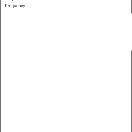
Frequency: