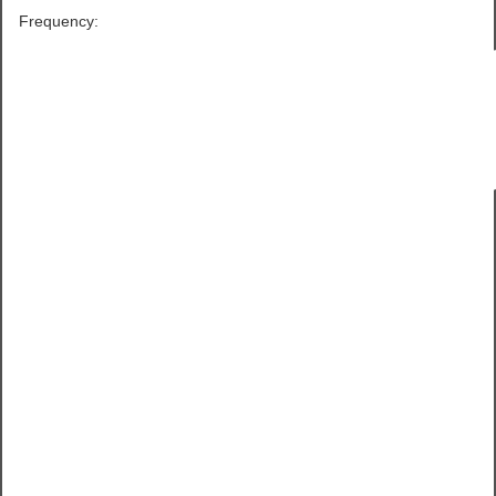
Frequency: