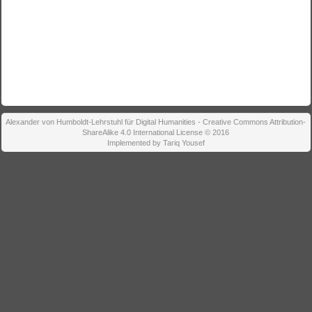
Alexander von Humboldt-Lehrstuhl für Digital Humanities - Creative Commons Attribution-
ShareAlike 4.0 International License © 2016
Implemented by Tariq Yousef