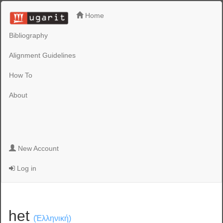
Home
Bibliography
Alignment Guidelines
How To
About
New Account
Log in
het
(Ἑλληνική)