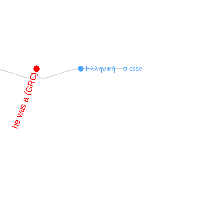
Ἑλληνική
esse
he was a (GRC)