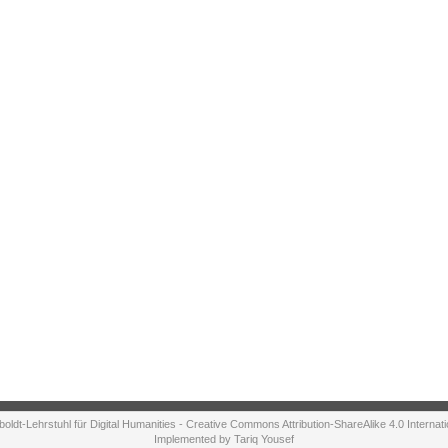
ldt-Lehrstuhl für Digital Humanities - Creative Commons Attribution-ShareAlike 4.0 Internat
Implemented by Tariq Yousef