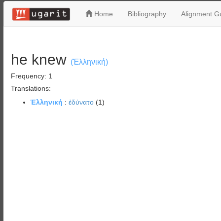
Home
Bibliography
Alignment Gu
he knew
(Ἑλληνική)
Frequency: 1
Translations:
Ἑλληνική
:
ἐδύνατο
(1)