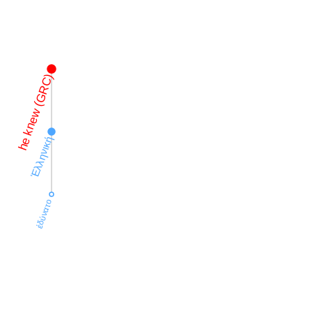
he knew (GRC)
Ἑλληνική
ἐδύνατο