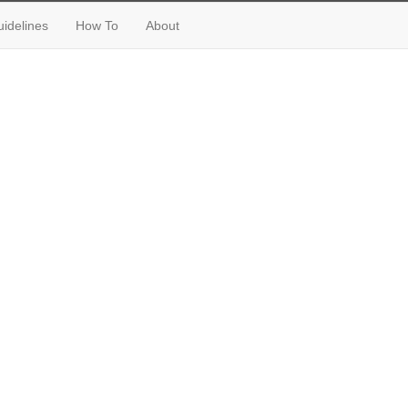
idelines
How To
About