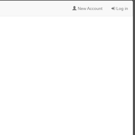
New Account
Log in