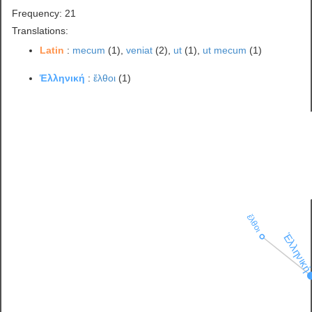
Frequency: 21
Translations:
Latin
:
mecum
(1),
veniat
(2),
ut
(1),
ut mecum
(1)
Ἑλληνική
:
ἔλθοι
(1)
ἔλθοι
Ἑλληνικ