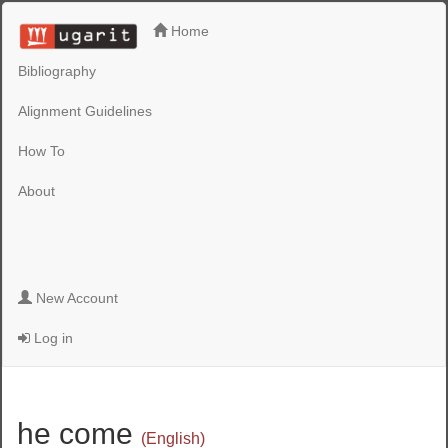
Home
Bibliography
Alignment Guidelines
How To
About
New Account
Log in
he come
(English)