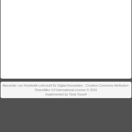
Alexander von Humboldt-Lehrstuhl für Digital Humanities - Creative Commons Attribution-
ShareAlike 4.0 International License © 2016
Implemented by Tariq Yousef