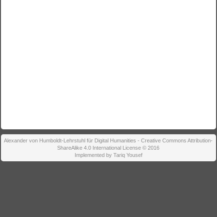
Alexander von Humboldt-Lehrstuhl für Digital Humanities - Creative Commons Attribution-
ShareAlike 4.0 International License © 2016
Implemented by Tariq Yousef