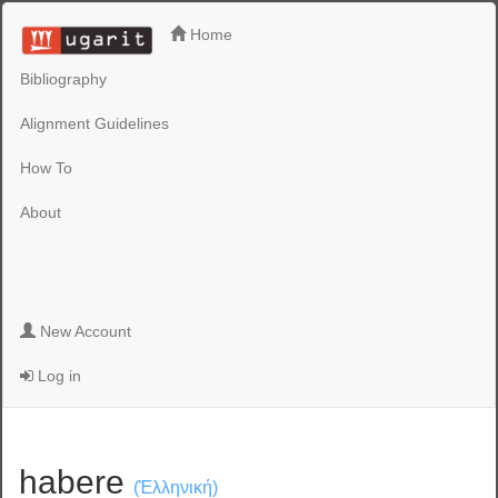
Home
Bibliography
Alignment Guidelines
How To
About
New Account
Log in
habere
(Ἑλληνική)