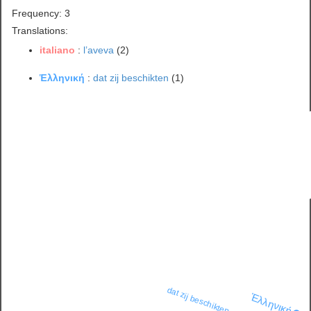
Frequency: 3
Translations:
italiano
:
l’aveva
(2)
Ἑλληνική
:
dat zij beschikten
(1)
dat zij beschikten
Ἑλληνική