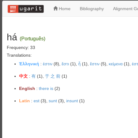
Home
Bibliography
Alignment Gu
há
(Português)
Frequency: 33
Translations:
Ἑλληνική
:
ἐστιν
(8),
ἔστι
(1),
ἦ
(1),
ἔστιν
(5),
κείμενα
(1),
ἐστ
中文
:
有
(1),
于 之 前
(1)
English
:
there is
(2)
Latin
:
est
(3),
sunt
(3),
insunt
(1)