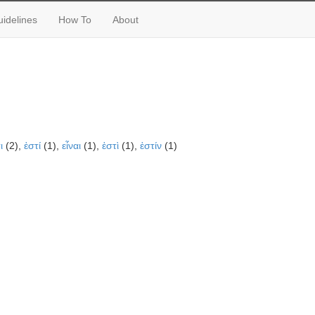
idelines
How To
About
ι
(2),
ἐστί
(1),
εἶναι
(1),
ἐστὶ
(1),
ἐστίν
(1)