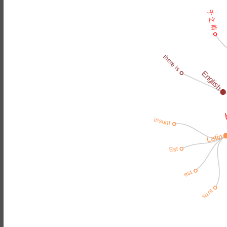
于 之 前
there is
English
insunt
Latin
Est
est
sunt