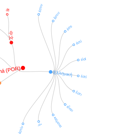
ἐστιν
有
ἔστιν
ἐστι
中文
ἐστὶ
εἰσὶ
há (POR)
Ἑλληνική
ἐστί
ἔστι
εἶναι
κείμενα
ἦ
ἐστίν