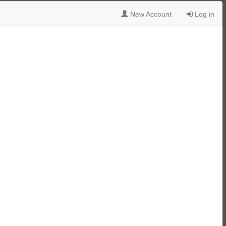
New Account
Log in