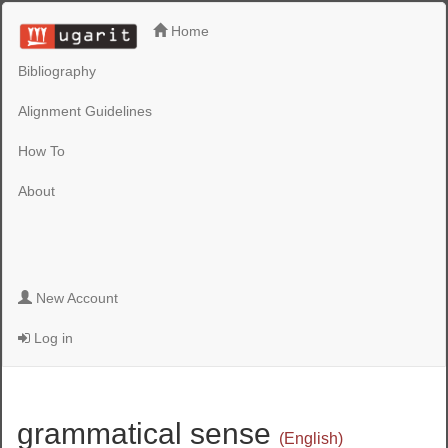
Home
Bibliography
Alignment Guidelines
How To
About
New Account
Log in
grammatical sense
(English)