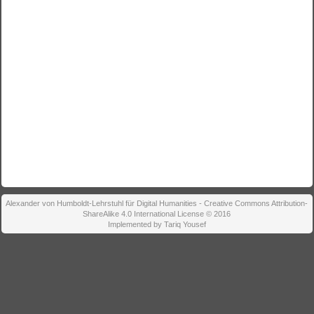
Alexander von Humboldt-Lehrstuhl für Digital Humanities - Creative Commons Attribution-
ShareAlike 4.0 International License © 2016
Implemented by Tariq Yousef