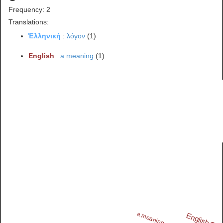
Frequency: 2
Translations:
Ἑλληνική
:
λόγον
(1)
English
:
a meaning
(1)
a meaning
English