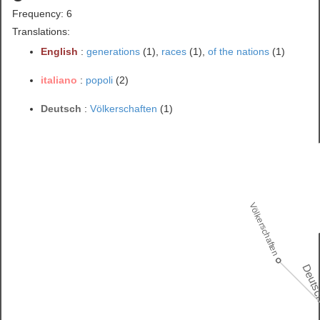
Frequency: 6
Translations:
English
:
generations
(1),
races
(1),
of the nations
(1)
italiano
:
popoli
(2)
Deutsch
:
Völkerschaften
(1)
Völkerschaften
Deuts