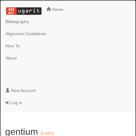
Home
Bibliography
Alignment Guidelines
How To
About
New Account
Log in
gentium
(Latin)