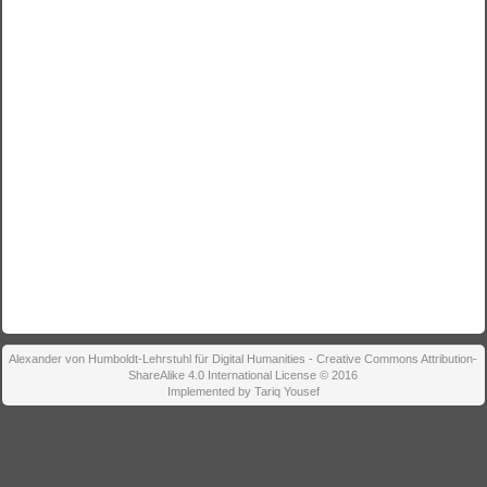
Alexander von Humboldt-Lehrstuhl für Digital Humanities - Creative Commons Attribution-
ShareAlike 4.0 International License © 2016
Implemented by Tariq Yousef