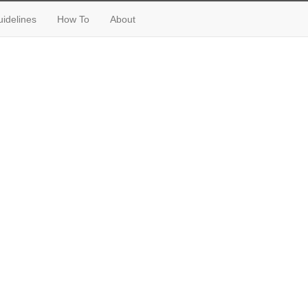
idelines
How To
About