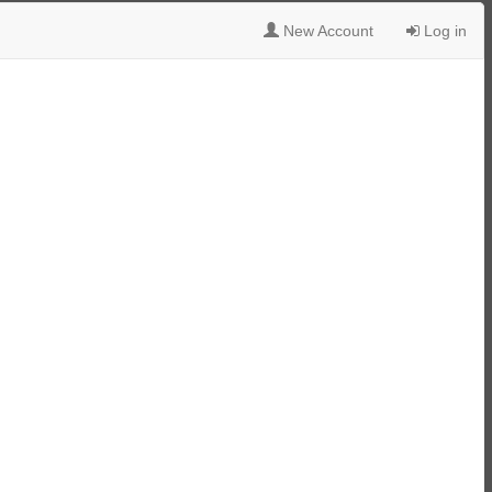
New Account
Log in