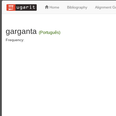
Home
Bibliography
Alignment Gu
garganta
(Português)
Frequency: