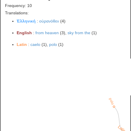
Frequency: 10
Translations:
Ἑλληνική
:
οὐρανόθεν
(4)
English
:
from heaven
(3),
sky from the
(1)
Latin
:
caelo
(1),
polo
(1)
polo
Latin