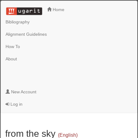
Home
Bibliography
Alignment Guidelines
How To
About
New Account
Log in
from the sky
(English)