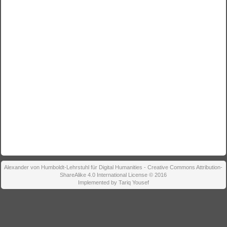
Alexander von Humboldt-Lehrstuhl für Digital Humanities - Creative Commons Attribution-
ShareAlike 4.0 International License © 2016
Implemented by Tariq Yousef