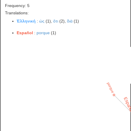
Frequency: 5
Translations:
Ἑλληνική
:
ὡς
(1),
ὅτι
(2),
διὰ
(1)
Español
:
porque
(1)
porque
Españ