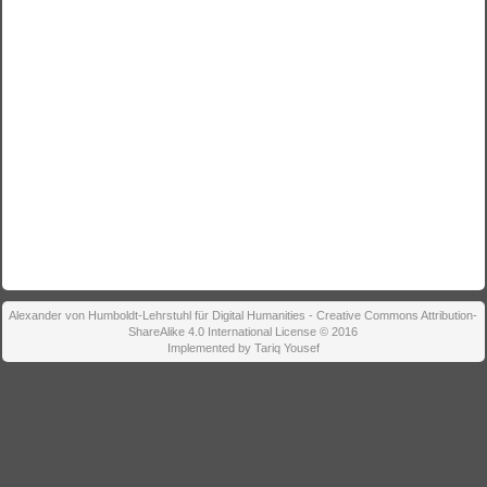
Alexander von Humboldt-Lehrstuhl für Digital Humanities - Creative Commons Attribution-
ShareAlike 4.0 International License © 2016
Implemented by Tariq Yousef