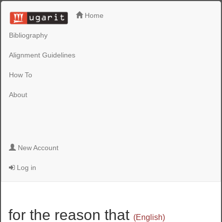
Home
Bibliography
Alignment Guidelines
How To
About
New Account
Log in
for the reason that
(English)