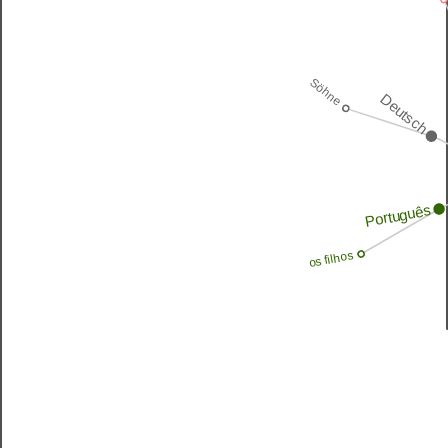
Söhne
Deutsch
Português
os filhos