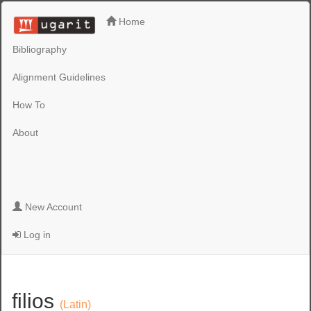
Home
Bibliography
Alignment Guidelines
How To
About
New Account
Log in
filios
(Latin)