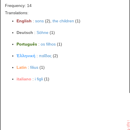
Frequency: 14
Translations:
English
:
sons
(2),
the children
(1)
Deutsch
:
Söhne
(1)
Português
:
os filhos
(1)
Ἑλληνική
:
παῖδας
(2)
Latin
:
filius
(1)
italiano
:
i figli
(1)
i fig