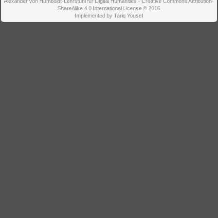
Alexander von Humboldt-Lehrstuhl für Digital Humanities - Creative Commons Attribution-
ShareAlike 4.0 International License © 2016
Implemented by Tariq Yousef