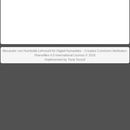
Alexander von Humboldt-Lehrstuhl für Digital Humanities - Creative Commons Attribution-
ShareAlike 4.0 International License © 2016
Implemented by Tariq Yousef