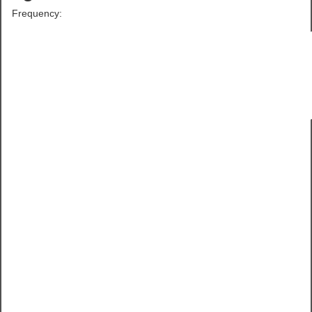
Frequency: