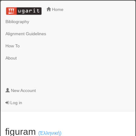
Home
Bibliography
Alignment Guidelines
How To
About
New Account
Log in
figuram
(Ἑλληνική)