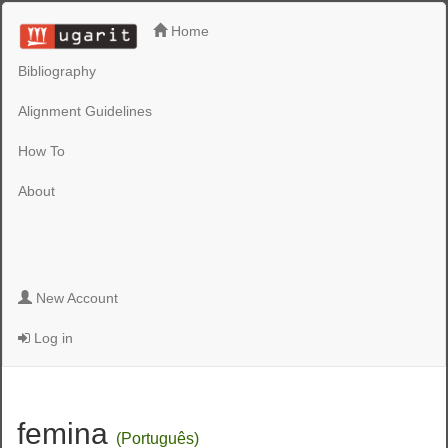
Home
Bibliography
Alignment Guidelines
How To
About
New Account
Log in
femina
(Português)