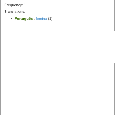
Frequency: 1
Translations:
Português
:
femina
(1)