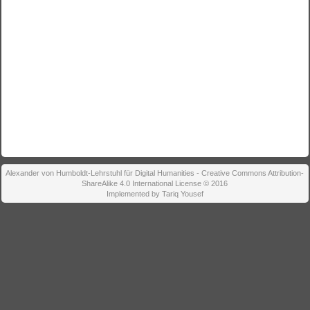
Alexander von Humboldt-Lehrstuhl für Digital Humanities - Creative Commons Attribution-
ShareAlike 4.0 International License © 2016
Implemented by Tariq Yousef