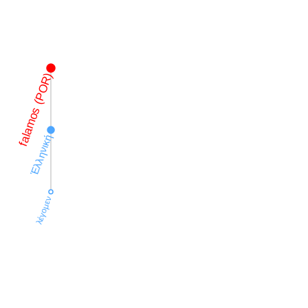
falamos (POR)
Ἑλληνική
λέγομεν