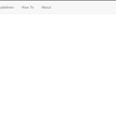
idelines
How To
About