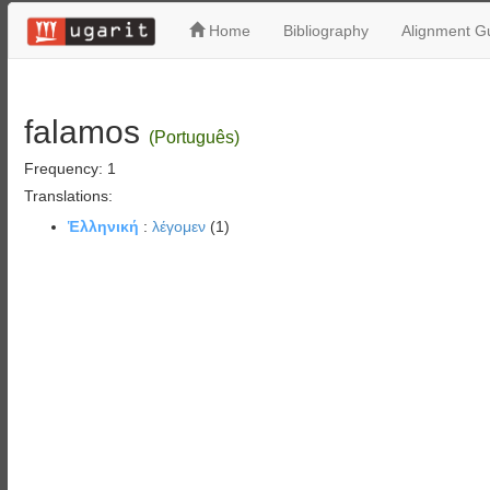
Home
Bibliography
Alignment Gu
falamos
(Português)
Frequency: 1
Translations:
Ἑλληνική
:
λέγομεν
(1)