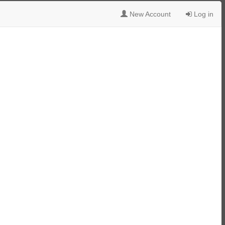
New Account
Log in