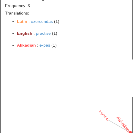
Frequency: 3
Translations:
Latin
:
exercendas
(1)
English
:
practise
(1)
Akkadian
:
e-peš
(1)
e-peš
Akkadian