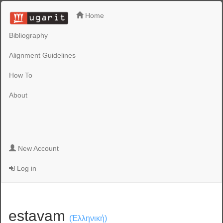
Home
Bibliography
Alignment Guidelines
How To
About
New Account
Log in
estavam
(Ἑλληνική)