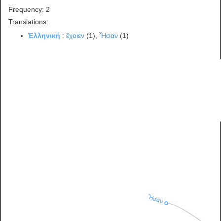
Frequency: 2
Translations:
Ἑλληνική
:
ἔχοιεν
(1),
Ἦσαν
(1)
Ἦσαν