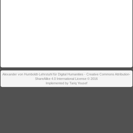
Alexander von Humboldt-Lehrstuhl für Digital Humanities - Creative Commons Attribution-
ShareAlike 4.0 International License © 2016
Implemented by Tariq Yousef