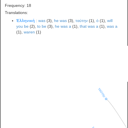
Frequency: 18
Translations:
Ἑλληνική
:
was
(3),
he was
(3),
ταύτην
(1),
ὁ
(1),
will
you be
(2),
to be
(3),
he was a
(1),
that was a
(1),
was a
(1),
waren
(1)
ταύτην
ὁ