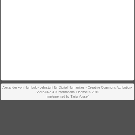
Alexander von Humboldt-Lehrstuhl für Digital Humanities - Creative Commons Attribution-
ShareAlike 4.0 International License © 2016
Implemented by Tariq Yousef