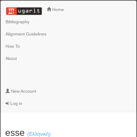
Home
Bibliography
Alignment Guidelines
How To
About
New Account
Log in
esse
(Ἑλληνική)