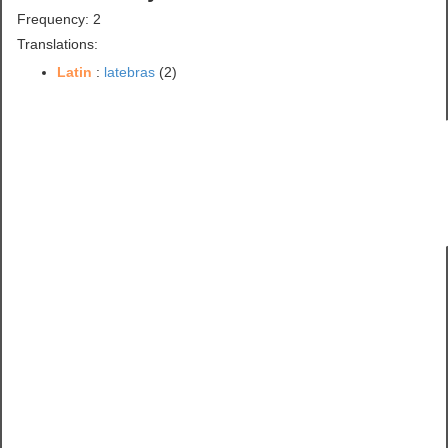
Frequency: 2
Translations:
Latin
:
latebras
(2)