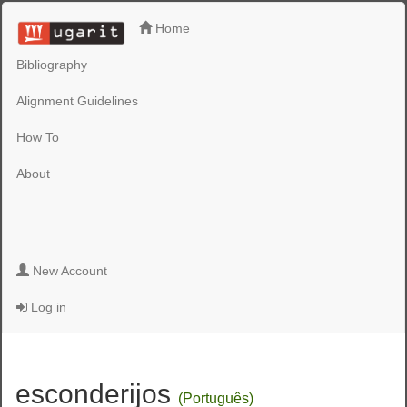
Home
Bibliography
Alignment Guidelines
How To
About
New Account
Log in
esconderijos
(Português)