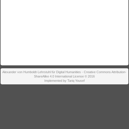
Alexander von Humboldt-Lehrstuhl für Digital Humanities - Creative Commons Attribution-
ShareAlike 4.0 International License © 2016
Implemented by Tariq Yousef