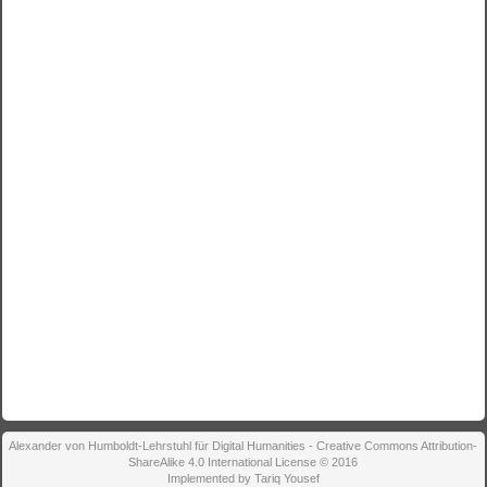
Alexander von Humboldt-Lehrstuhl für Digital Humanities - Creative Commons Attribution-
ShareAlike 4.0 International License © 2016
Implemented by Tariq Yousef