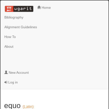
Home
Bibliography
Alignment Guidelines
How To
About
New Account
Log in
equo
(Latin)