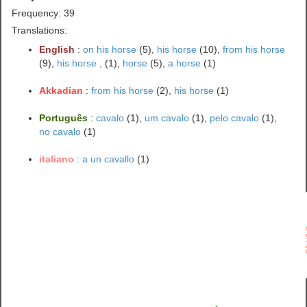
Frequency: 39
Translations:
English
:
on his horse
(5),
his horse
(10),
from his horse
(9),
his horse ,
(1),
horse
(5),
a horse
(1)
Akkadian
:
from his horse
(2),
his horse
(1)
Português
:
cavalo
(1),
um cavalo
(1),
pelo cavalo
(1),
no cavalo
(1)
italiano
:
a un cavallo
(1)
a u