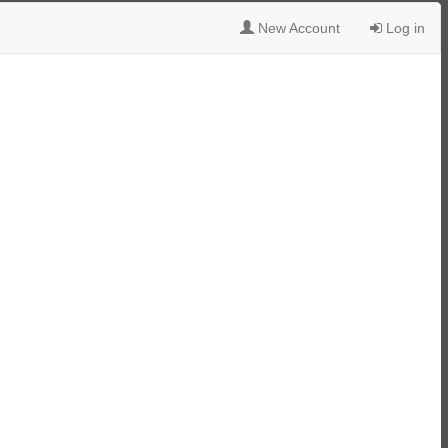
New Account
Log in