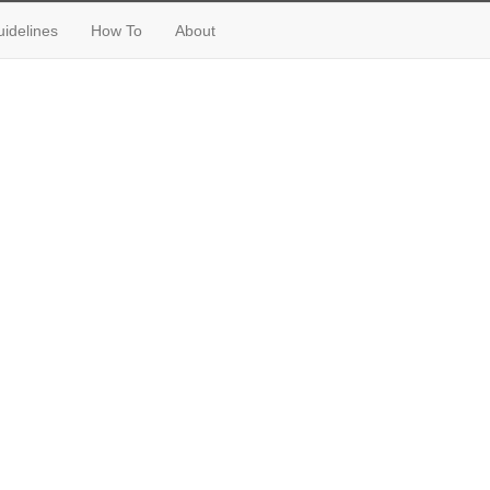
idelines
How To
About