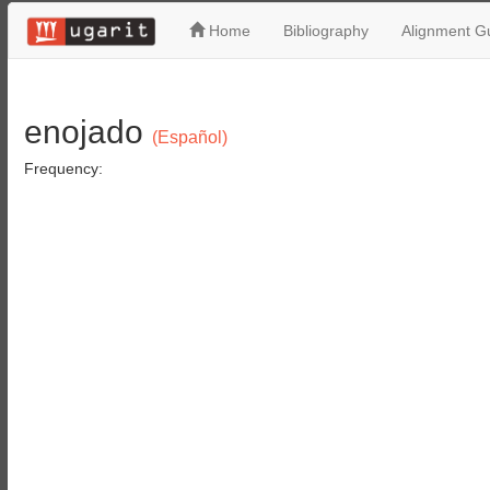
Home
Bibliography
Alignment Gu
enojado
(Español)
Frequency: