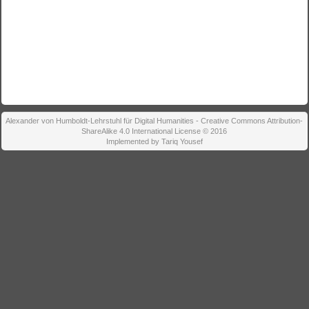
Alexander von Humboldt-Lehrstuhl für Digital Humanities - Creative Commons Attribution-
ShareAlike 4.0 International License © 2016
Implemented by Tariq Yousef