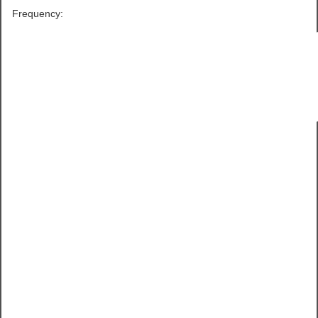
Frequency: