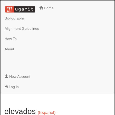
Home
Bibliography
Alignment Guidelines
How To
About
New Account
Log in
elevados
(Español)