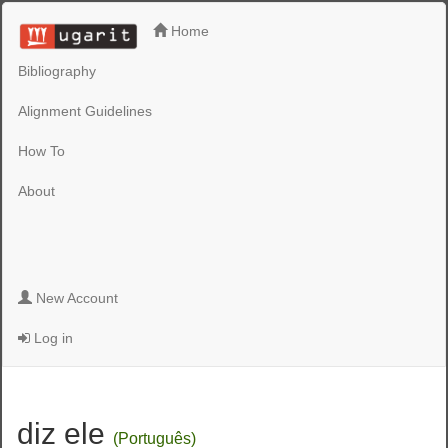
Home
Bibliography
Alignment Guidelines
How To
About
New Account
Log in
diz ele
(Português)