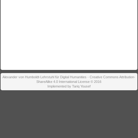
Alexander von Humboldt-Lehrstuhl für Digital Humanities - Creative Commons Attribution-
ShareAlike 4.0 International License © 2016
Implemented by Tariq Yousef