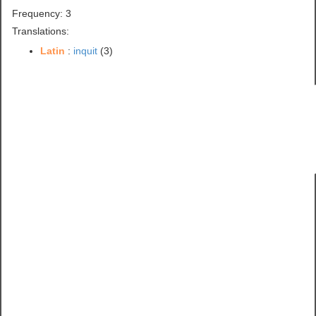
Frequency: 3
Translations:
Latin
:
inquit
(3)