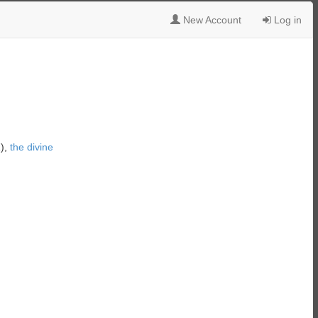
New Account
Log in
),
the divine