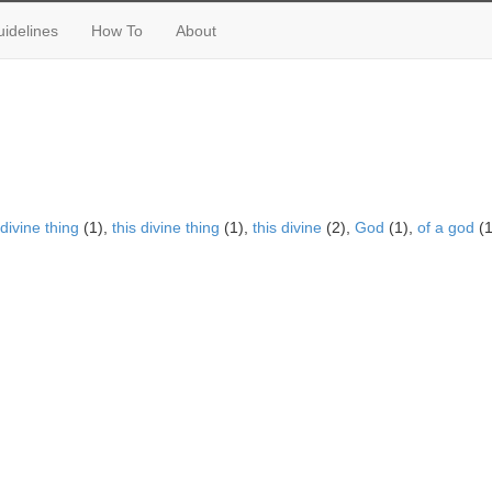
idelines
How To
About
divine thing
(1),
this divine thing
(1),
this divine
(2),
God
(1),
of a god
(1