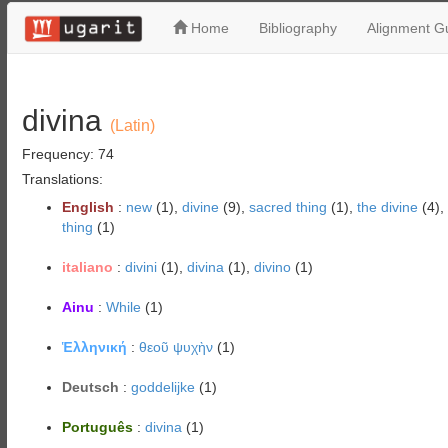
Home
Bibliography
Alignment Gu
divina
(Latin)
Frequency: 74
Translations:
English
:
new
(1),
divine
(9),
sacred thing
(1),
the divine
(4),
thing
(1)
italiano
:
divini
(1),
divina
(1),
divino
(1)
Ainu
:
While
(1)
Ἑλληνική
:
θεοῦ ψυχὴν
(1)
Deutsch
:
goddelijke
(1)
Português
:
divina
(1)