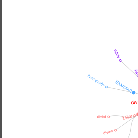
While
Ai
θεοῦ ψυχὴν
Ἑλληνική
div
italiano
divini
divino