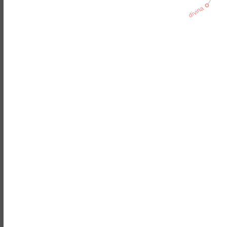
divina