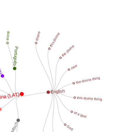
divine
divina
this divine
the divine
Português
new
nu
the divine thing
English
ina (LAT)
this divine thing
of a god
Deutsch
God