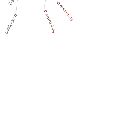
divine thing
sacred thing
goddelijke