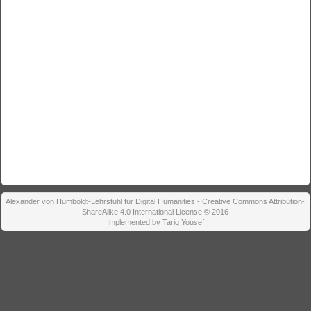
Alexander von Humboldt-Lehrstuhl für Digital Humanities - Creative Commons Attribution-
ShareAlike 4.0 International License © 2016
Implemented by Tariq Yousef