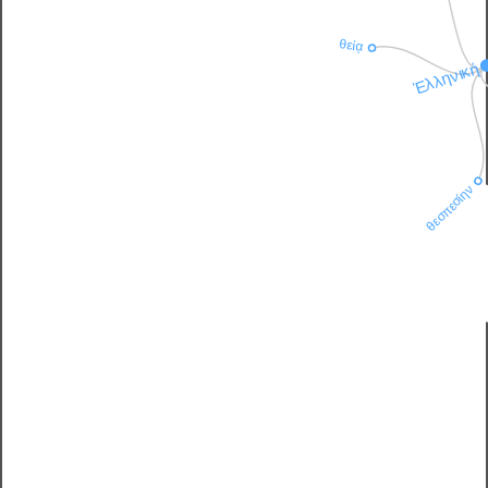
θείᾳ
Ἑλληνική
θεσπεσίην