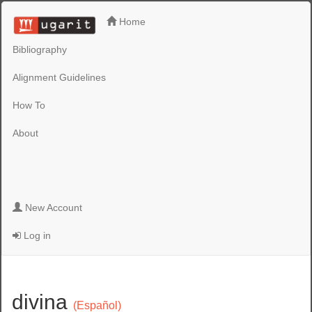
Home
Bibliography
Alignment Guidelines
How To
About
New Account
Log in
divina
(Español)