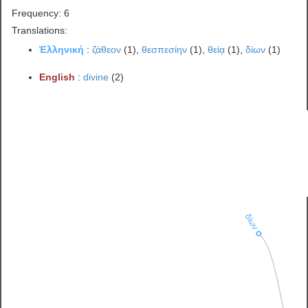
Frequency: 6
Translations:
Ἑλληνική
:
ζάθεον
(1),
θεσπεσίην
(1),
θείᾳ
(1),
δίων
(1)
English
:
divine
(2)
δίων