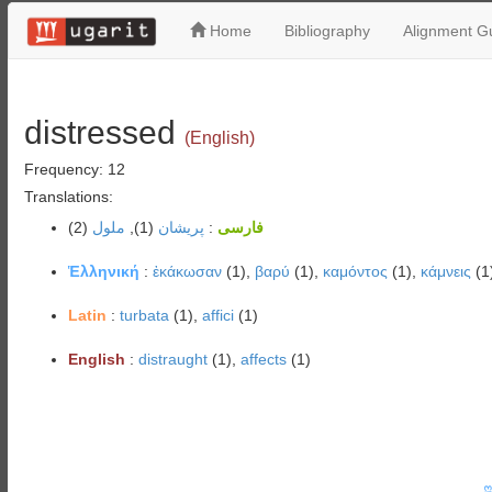
Home
Bibliography
Alignment Gu
distressed
(English)
Frequency: 12
Translations:
(2)
ملول
(1),
پریشان
:
فارسی
Ἑλληνική
:
ἐκάκωσαν
(1),
βαρύ
(1),
καμόντος
(1),
κάμνεις
(1
Latin
:
turbata
(1),
affici
(1)
English
:
distraught
(1),
affects
(1)