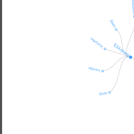
ἐκάκ
βαρύ
καμόντος
Ἑλληνική
κάμνεις
ἄλγει