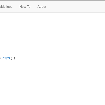
idelines
How To
About
),
ἄλγει
(1)