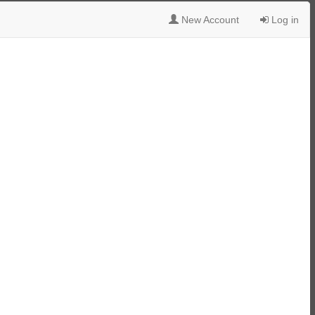
New Account
Log in