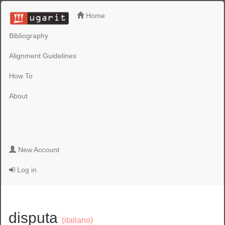
Home
Bibliography
Alignment Guidelines
How To
About
New Account
Log in
disputa
(italiano)