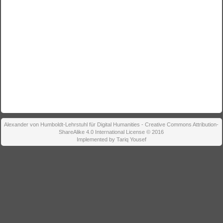
Alexander von Humboldt-Lehrstuhl für Digital Humanities - Creative Commons Attribution-
ShareAlike 4.0 International License © 2016
Implemented by Tariq Yousef