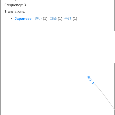
Frequency: 3
Translations:
Japanese
:
諍い
(1),
口論
(1),
爭ひ
(1)
爭ひ