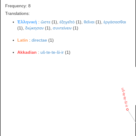
Frequency: 8
Translations:
Ἑλληνική
:
ὥστε
(1),
ἐξηγεῖτό
(1),
θεῖναι
(1),
ἐργάσασθαι
(1),
διῴκησαν
(1),
συντείνειν
(1)
Latin
:
directae
(1)
Akkadian
:
uš-te-te-ši-ir
(1)
uš-te-te-ši-ir