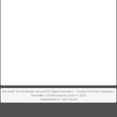
Alexander von Humboldt-Lehrstuhl für Digital Humanities - Creative Commons Attribution-
ShareAlike 4.0 International License © 2016
Implemented by Tariq Yousef