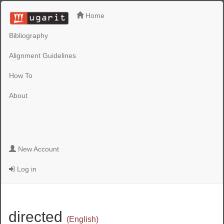
Home
Bibliography
Alignment Guidelines
How To
About
New Account
Log in
directed
(English)