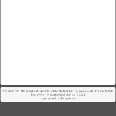
Alexander von Humboldt-Lehrstuhl für Digital Humanities - Creative Commons Attribution-
ShareAlike 4.0 International License © 2016
Implemented by Tariq Yousef