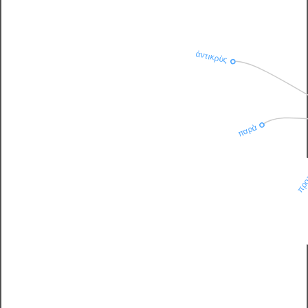
ἀντικρὺς
παρὰ
πρ