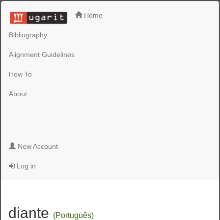
Home
Bibliography
Alignment Guidelines
How To
About
New Account
Log in
diante
(Português)