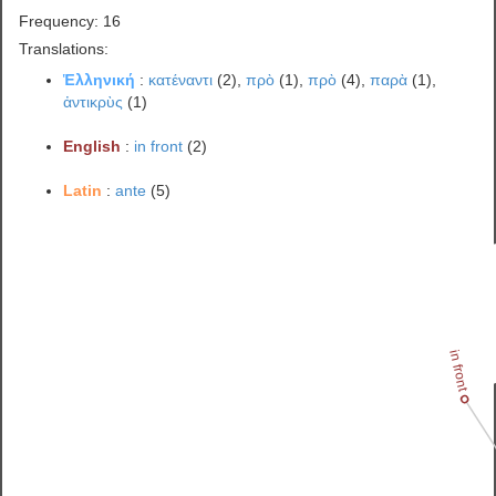
Frequency: 16
Translations:
Ἑλληνική
:
κατέναντι
(2),
πρὸ
(1),
πρὸ
(4),
παρὰ
(1),
ἀντικρὺς
(1)
English
:
in front
(2)
Latin
:
ante
(5)
in front