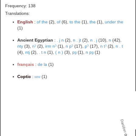
Frequency: 138
Translations:
English
:
of the
(2),
of
(6),
to the
(1),
the
(1),
under the
(1)
Ancient Egyptian
:
. j n
(2),
n . jt
(2),
n . j
(10),
n
(42),
nty
(3),
nˀ
(2),
irm nˀ
(1),
n pˀ
(17),
pˀ
(17),
n tˀ
(2),
n . t
(4),
ntj
(2),
. t n
(1),
( n )
(3),
pȝ
(1),
n pȝ
(1)
français
:
de la
(1)
Coptic
:
ⲛⲧⲉ
(1)
Darüber