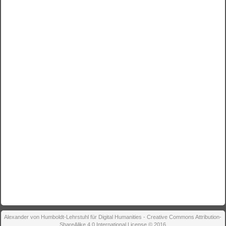
Alexander von Humboldt-Lehrstuhl für Digital Humanities - Creative Commons Attribution-
ShareAlike 4.0 International License © 2016