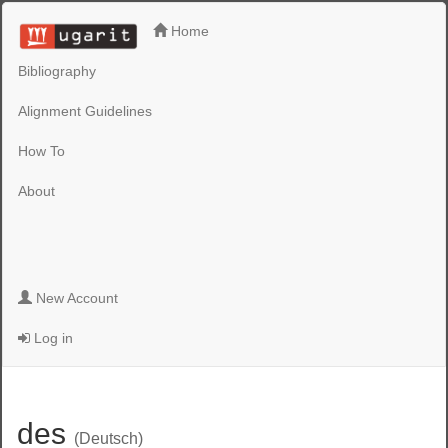
Home
Bibliography
Alignment Guidelines
How To
About
New Account
Log in
des
(Deutsch)