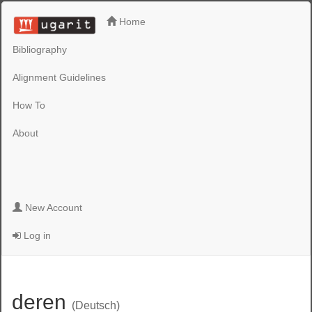
Home
Bibliography
Alignment Guidelines
How To
About
New Account
Log in
deren
(Deutsch)