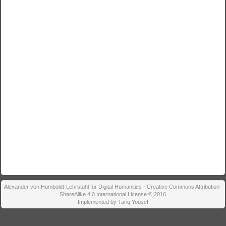
Alexander von Humboldt-Lehrstuhl für Digital Humanities - Creative Commons Attribution-
ShareAlike 4.0 International License © 2016
Implemented by Tariq Yousef