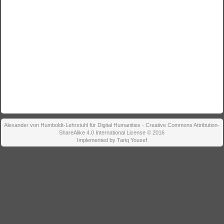
Alexander von Humboldt-Lehrstuhl für Digital Humanities - Creative Commons Attribution-
ShareAlike 4.0 International License © 2016
Implemented by Tariq Yousef