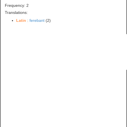
Frequency: 2
Translations:
Latin
:
ferebant
(2)