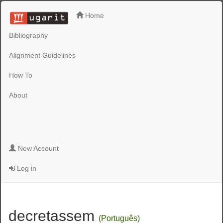
Home
Bibliography
Alignment Guidelines
How To
About
New Account
Log in
decretassem
(Português)