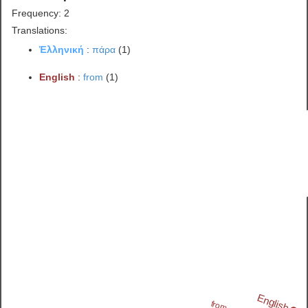
Frequency: 2
Translations:
Ἑλληνική
:
πάρα
(1)
English
:
from
(1)
English
from