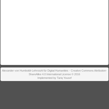
Alexander von Humboldt-Lehrstuhl für Digital Humanities - Creative Commons Attribution-
ShareAlike 4.0 International License © 2016
Implemented by Tariq Yousef