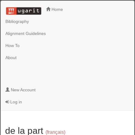
Home
Bibliography
Alignment Guidelines
How To
About
New Account
Log in
de la part
(français)