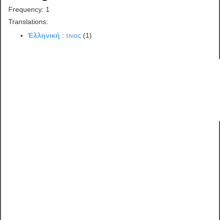
Frequency: 1
Translations:
Ἑλληνική
:
τινος
(1)