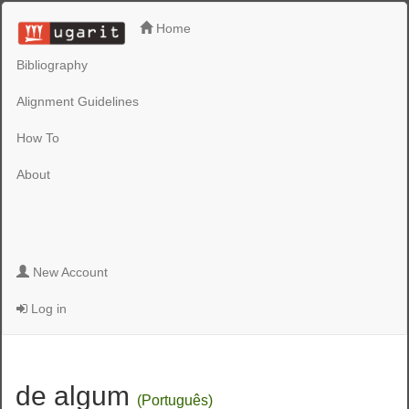
Home
Bibliography
Alignment Guidelines
How To
About
New Account
Log in
de algum
(Português)