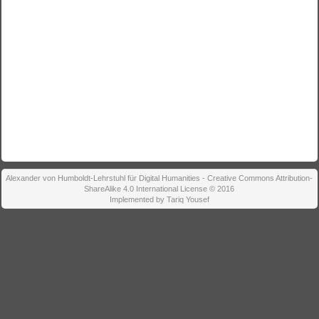
Alexander von Humboldt-Lehrstuhl für Digital Humanities - Creative Commons Attribution-
ShareAlike 4.0 International License © 2016
Implemented by Tariq Yousef