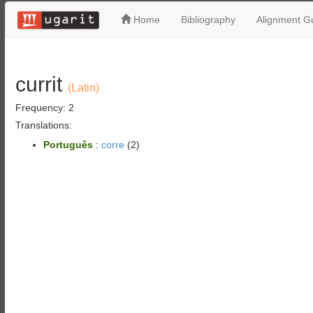
Home
Bibliography
Alignment Gu
currit
(Latin)
Frequency: 2
Translations:
Português
:
corre
(2)