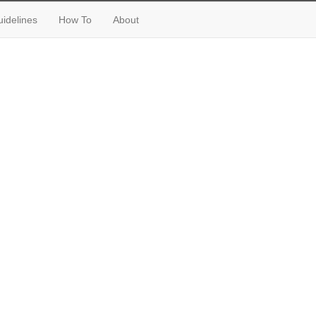
idelines
How To
About