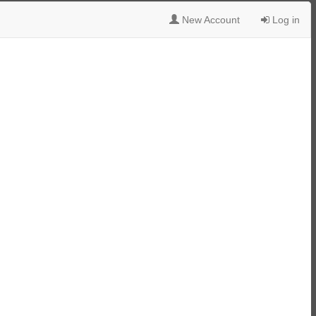
New Account
Log in