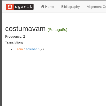
Home
Bibliography
Alignment Gu
costumavam
(Português)
Frequency: 2
Translations:
Latin
:
solebant
(2)