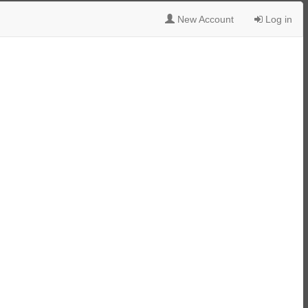
New Account
Log in