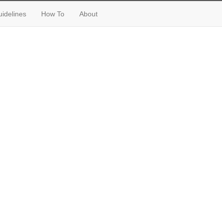
idelines
How To
About